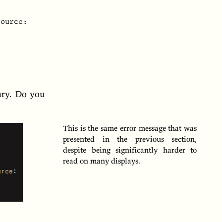
ource:

ary. Do you
This is the same error message that was
presented in the previous section,
despite being significantly harder to
read on many displays.