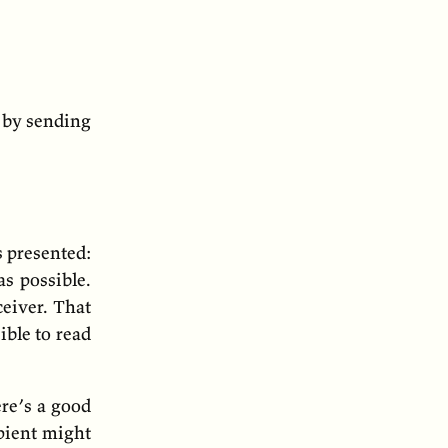
 by sending
s presented:
as possible.
ceiver. That
ible to read
ere’s a good
ipient might