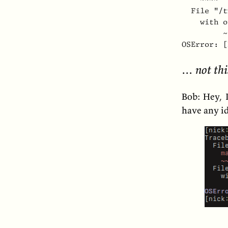
  File "/t
    with o
         ~
OSError: [
… not thi
Bob: Hey, 
have any i