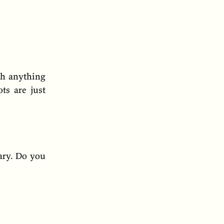
ch anything
ts are just
rary. Do you