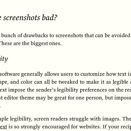
 screenshots bad?
a bunch of drawbacks to screenshots that can be avoided
 These are the biggest ones.
ity
oftware generally allows users to customize how text i
hape, and color can all be tweaked to make it as legible 
ext impose the sender’s legibility preferences on the re
t editor theme may be great for one person, but imposs
.
le legibility, screen readers struggle with images. Th
text
is so strongly encouraged for websites. If your rec