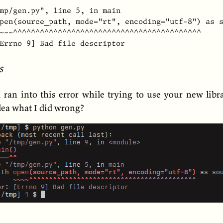
mp/gen.py", line 5, in main

pen(source_path, mode="rt", encoding="utf-8") as s
~~~^^^^^^^^^^^^^^^^^^^^^^^^^^^^^^^^^^^^^^^^^^

Errno 9] Bad file descriptor
s
I ran into this error while trying to use your new libr
dea what I did wrong?