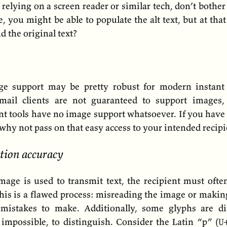
 relying on a screen reader or similar tech, don’t bothe
, you might be able to populate the alt text, but at tha
nd the original text?
ge support may be pretty robust for modern instant
email clients are not guaranteed to support image
t tools have no image support whatsoever. If you have 
, why not pass on that easy access to your intended recipi
tion accuracy
age is used to transmit text, the recipient must often
This is a flawed process: misreading the image or makin
mistakes to make. Additionally, some glyphs are dif
impossible, to distinguish. Consider the Latin “p” (
U