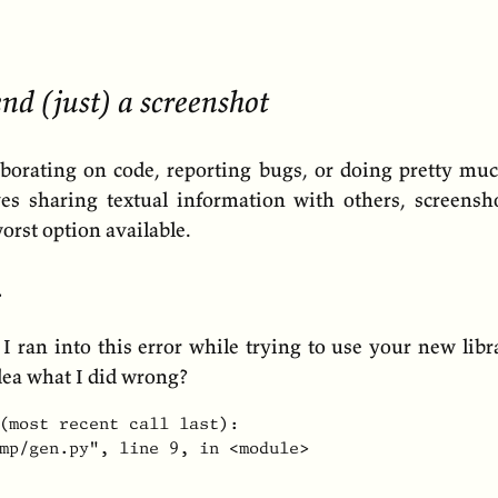
nd (just) a screenshot
borating on code, reporting bugs, or doing pretty mu
ves sharing textual information with others, screensho
orst option available.
…
 I ran into this error while trying to use your new lib
dea what I did wrong?
(most recent call last):

mp/gen.py", line 9, in <module>
