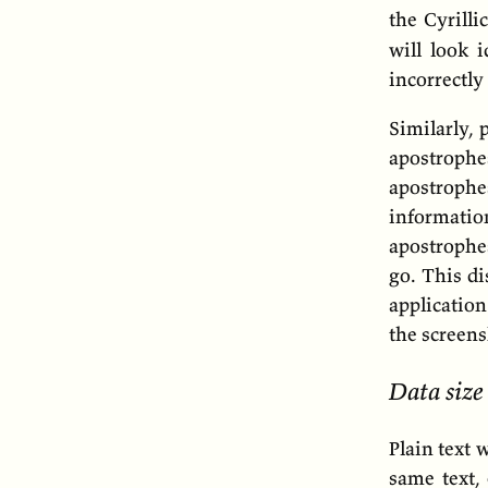
the Cyrilli
will look i
incorrectly
Similarly, 
apostrophe
apostroph
informati
apostrophe
go. This di
application
the screens
Data size
Plain text 
same text,