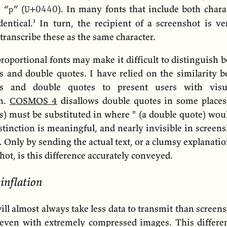
c “р” (
).
In many fonts that include both charac
U+0440
dentical.
In turn, the recipient of a screenshot is ver
 transcribe these as the same character.
proportional fonts may make it difficult to distinguish
s and double quotes. I have relied on the similarity 
es and double quotes to present users with visual
on.
COSMOS 4
disallows double quotes in some places,
s) must be substituted in where " (a double quote) wou
stinction is meaningful, and nearly invisible in screens
. Only by sending the actual text, or a clumsy explanati
hot, is this difference accurately conveyed.
 inflation
will almost always take less data to transmit than screens
 even with extremely compressed images. This differen