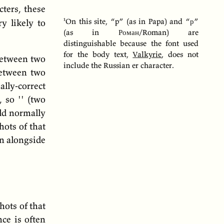
ters, these
On this site, “p” (as in Papa) and “
р
”
y likely to
(as in
Роман
/Roman) are
distinguishable because the font used
for the body text,
Valkyrie
, does not
 between two
include the Russian er character.
between two
ly-correct
 so '' (two
ld normally
hots of that
on alongside
hots of that
ce is often