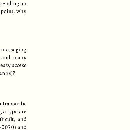
r sending an
t point, why
 messaging
s, and many
easy access
ent(s)?
 transcribe
g a typo are
ficult, and
) and
+0070