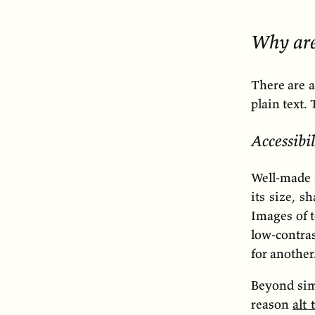
Why are
There are 
plain text.
Accessibil
Well-made s
its size, s
Images of t
low-contras
for another
Beyond simp
reason
alt 