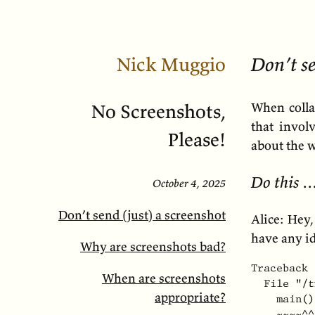
Nick Muggio
Don’t se
When colla
No Screenshots,
that invol
Please!
about the w
Do this 
October 4, 2025
Don’t send (just) a screenshot
Alice: Hey,
have any i
Why are screenshots bad?
Traceback 
When are screenshots
  File "/t
appropriate?
    main()

    ~~~~^^
