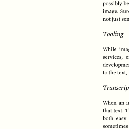
possibly be
image. Sure
not just se
Tooling
While ima
services, 
developmen
to the text
Transcrip
When an im
that text. 
both easy 
sometimes 